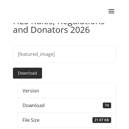
HLS Rules, Regulations
and Donators 2026
[featured_image]
Download
Version
Download
74
File Size
21.97 KB