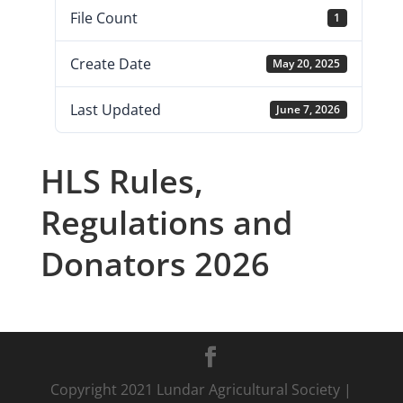
File Count
1
Create Date
May 20, 2025
Last Updated
June 7, 2026
HLS Rules,
Regulations and
Donators 2026
Copyright 2021 Lundar Agricultural Society |