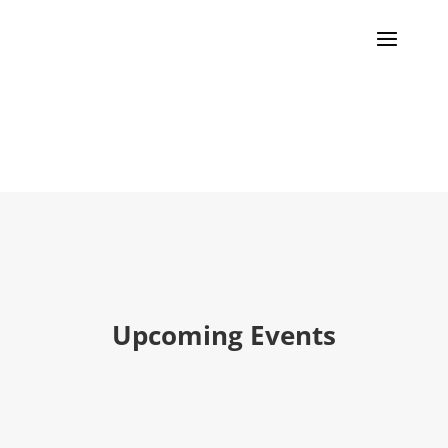
Events
Upcoming Events